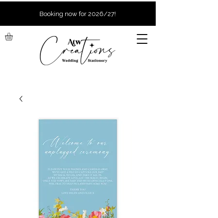
Booking now for 2026/27!