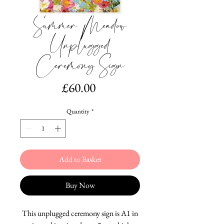
Summer Meadow
Unplugged
Ceremony Sign
Price
£60.00
Quantity
*
Add to Basket
Buy Now
This unplugged ceremony sign is A1 in