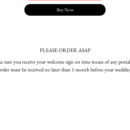
Buy Now
PLEASE ORDER ASAP
 sure you receive your welcome sign on time incase of any postal
order must be received no later than 1 month before your weddin