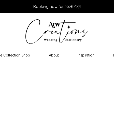
Booking now for 2026/27!
e Collection Shop
About
Inspiration