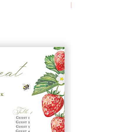
A1 Table Plan