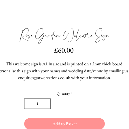
Rose Garden Welcome Sign
Price
£60.00
This welcome sign is A1 in size and is printed on a 2mm thick board.
ersonalise this sign with your names and wedding date/venue by emailing us 
enquiries@atwcreations.co.uk with your information.
Quantity
*
Add to Basket