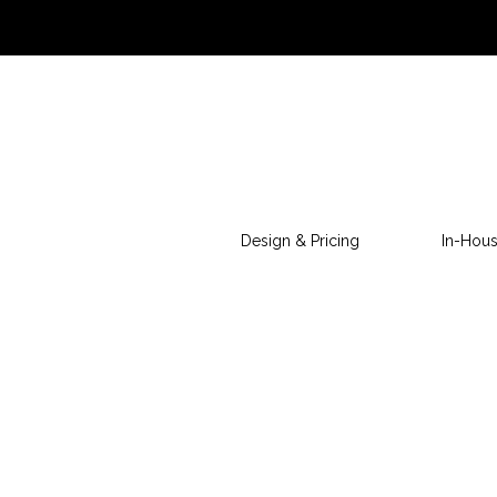
Design & Pricing
In-Hous