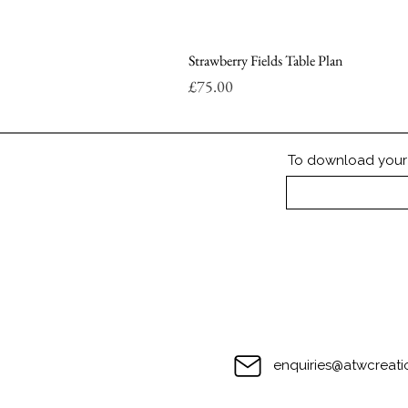
Strawberry Fields Table Plan
Price
£75.00
To download your P
enquiries@atwcreati