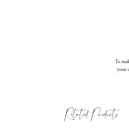
To make
your 
Related Products