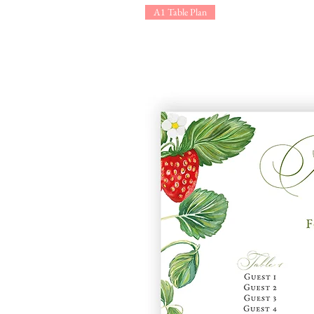
A1 Table Plan