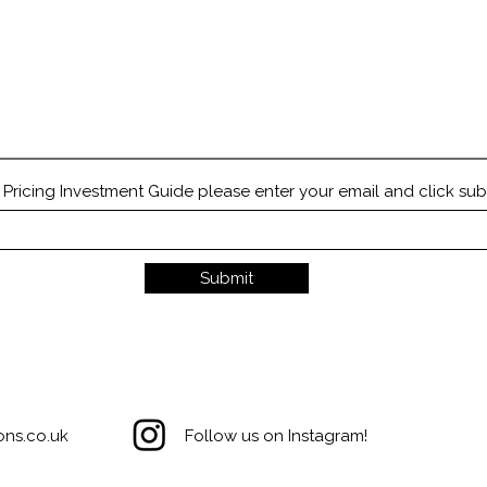
Quick View
ricing Investment Guide please enter your email and click sub
Submit
ons.co.uk
Follow us on Instagram!