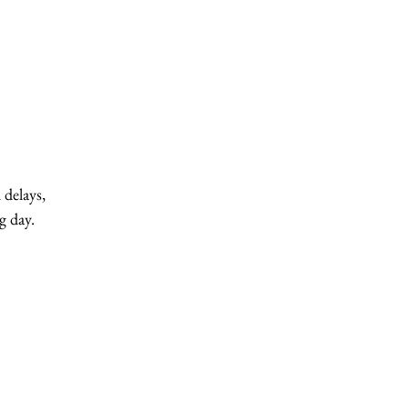
 delays,
g day.