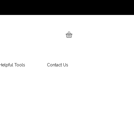
Helpful Tools
Contact Us