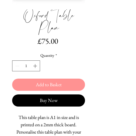
Oxford Table
Plan
Price
£75.00
Quantity
*
Add to Basket
Buy Now
This table plan is A1 in size and is
printed on a 2mm thick board.
Personalise this table plan with your