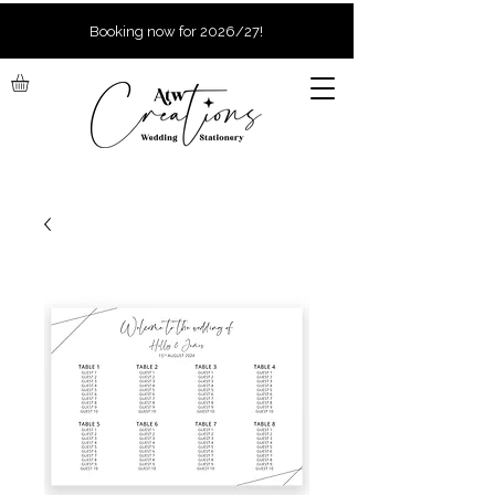
Booking now for 2026/27!