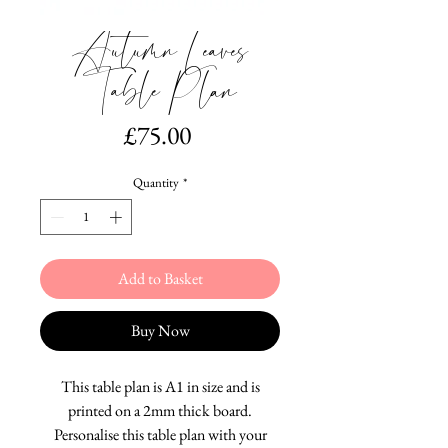
Autumn Leaves
Table Plan
Price
£75.00
Quantity
*
Add to Basket
Buy Now
This table plan is A1 in size and is
printed on a 2mm thick board.
Personalise this table plan with your