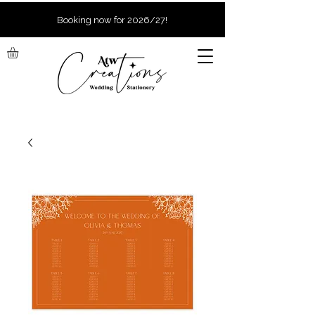
Booking now for 2026/27!