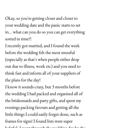
Okay, so you're getting closer and closer to 
your wedding date and the panic starts to set 
in... what can you do so you can get everything 
sorted in time?!
I recently got married, and I found the week 
before the wedding felt the most stressful 
(especially as that's when people either drop 
out due to illness, work etc) and you need to 
think fast and inform all of your suppliers of 
the plans for the day! 
I know it sounds crazy, but 3 months before 
the wedding I had packed and organised all of 
the bridesmaids and party gifts, and spent my 
evenings packing favours and getting all the 
little things I could easily forget done, such as 
frames for signs! I found lists were super 
helpful, I went through the wedding day by the 