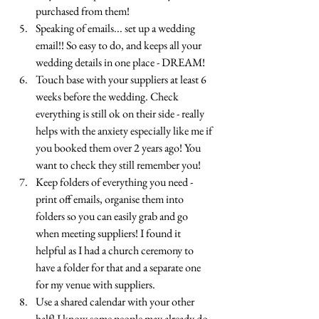
purchased from them!
Speaking of emails... set up a wedding 
email!! So easy to do, and keeps all your 
wedding details in one place - DREAM!
Touch base with your suppliers at least 6 
weeks before the wedding. Check 
everything is still ok on their side - really 
helps with the anxiety especially like me if 
you booked them over 2 years ago! You 
want to check they still remember you! 
Keep folders of everything you need - 
print off emails, organise them into 
folders so you can easily grab and go 
when meeting suppliers! I found it 
helpful as I had a church ceremony to 
have a folder for that and a separate one 
for my venue with suppliers. 
Use a shared calendar with your other 
half! I know some people may already do 