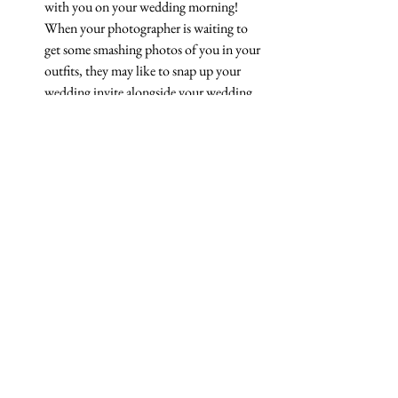
with you on your wedding morning! 
When your photographer is waiting to 
get some smashing photos of you in your 
outfits, they may like to snap up your 
wedding invite alongside your wedding 
perfume. A nice touch! 
If you would like some amazing bespoke 
wedding stationery for your wedding day, 
get 
in touch today! 
See All
Recent Posts