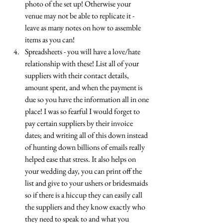
photo of the set up! Otherwise your 
venue may not be able to replicate it - 
leave as many notes on how to assemble 
items as you can! 
Spreadsheets - you will have a love/hate 
relationship with these! List all of your 
suppliers with their contact details, 
amount spent, and when the payment is 
due so you have the information all in one 
place! I was so fearful I would forget to 
pay certain suppliers by their invoice 
dates; and writing all of this down instead 
of hunting down billions of emails really 
helped ease that stress. It also helps on 
your wedding day, you can print off the 
list and give to your ushers or bridesmaids 
so if there is a hiccup they can easily call 
the suppliers and they know exactly who 
they need to speak to and what you 