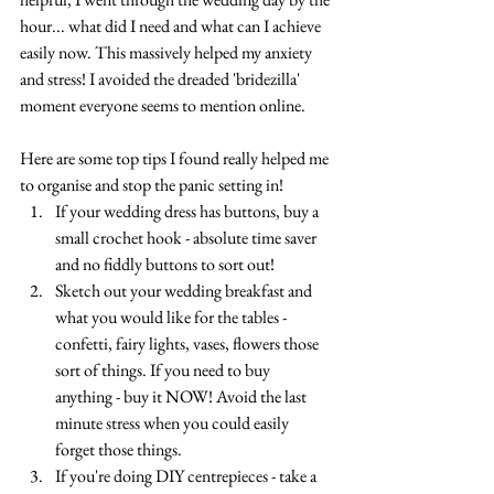
hour... what did I need and what can I achieve 
easily now. This massively helped my anxiety 
and stress! I avoided the dreaded 'bridezilla' 
moment everyone seems to mention online.
Here are some top tips I found really helped me 
to organise and stop the panic setting in!
If your wedding dress has buttons, buy a 
small crochet hook - absolute time saver 
and no fiddly buttons to sort out!
Sketch out your wedding breakfast and 
what you would like for the tables - 
confetti, fairy lights, vases, flowers those 
sort of things. If you need to buy 
anything - buy it NOW! Avoid the last 
minute stress when you could easily 
forget those things.
If you're doing DIY centrepieces - take a 