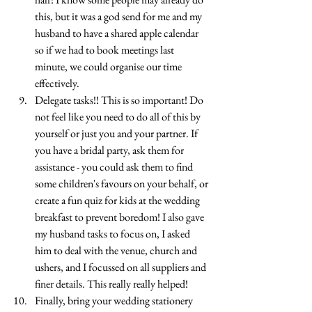
this, but it was a god send for me and my 
husband to have a shared apple calendar 
so if we had to book meetings last 
minute, we could organise our time 
effectively.
Delegate tasks!! This is so important! Do 
not feel like you need to do all of this by 
yourself or just you and your partner. If 
you have a bridal party, ask them for 
assistance - you could ask them to find 
some children's favours on your behalf, or 
create a fun quiz for kids at the wedding 
breakfast to prevent boredom! I also gave 
my husband tasks to focus on, I asked 
him to deal with the venue, church and 
ushers, and I focussed on all suppliers and 
finer details. This really really helped!
Finally, bring your wedding stationery 