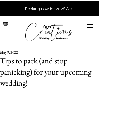
Booking now for 2026/27!
May 9, 2022
Tips to pack (and stop
panicking) for your upcoming
wedding!