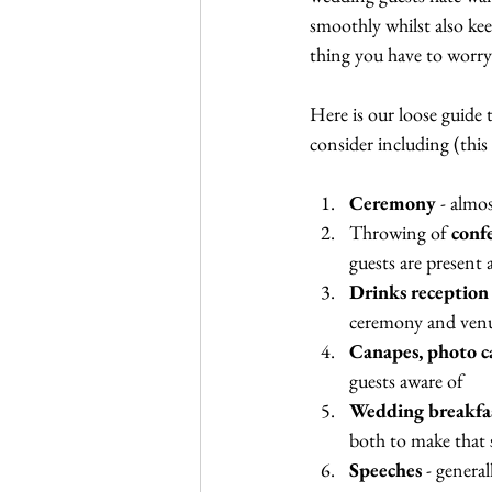
smoothly whilst also kee
thing you have to worry
Here is our loose guide 
consider including (this 
Ceremony
 - almo
Throwing of 
conf
guests are present
Drinks reception
ceremony and venue
Canapes, photo c
guests aware of
Wedding breakfa
both to make that 
Speeches
 - genera