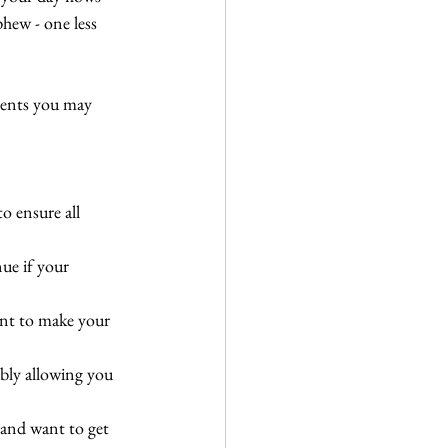
hew - one less 
vents you may 
to ensure all 
ue if your 
ant to make your 
ably allowing you 
 and want to get 