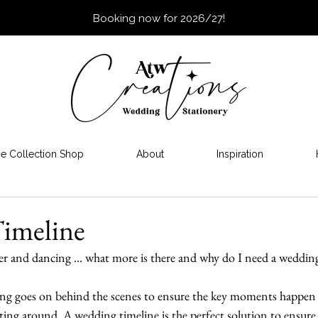
Booking now for 2026/27!
e Collection Shop
About
Inspiration
imeline
r and dancing ... what more is there and why do I need a weddin
ing goes on behind the scenes to ensure the key moments happen
ing around. A wedding timeline is the perfect solution to ensure