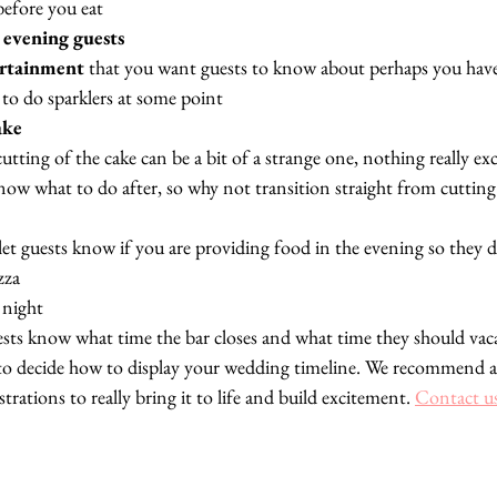
efore you eat
 
evening guests
ertainment
 that you want guests to know about perhaps you hav
 to do sparklers at some point
ake
 cutting of the cake can be a bit of a strange one, nothing really ex
now what to do after, so why not transition straight from cutting 
 let guests know if you are providing food in the evening so they 
zza
 night
uests know what time the bar closes and what time they should vac
is to decide how to display your wedding timeline. We recommend a
trations to really bring it to life and build excitement. 
Contact u