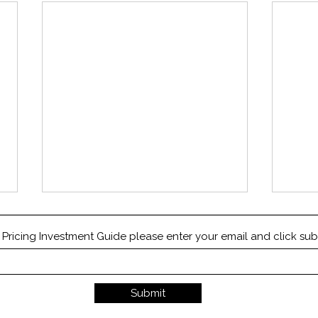
ricing Investment Guide please enter your email and click sub
Submit