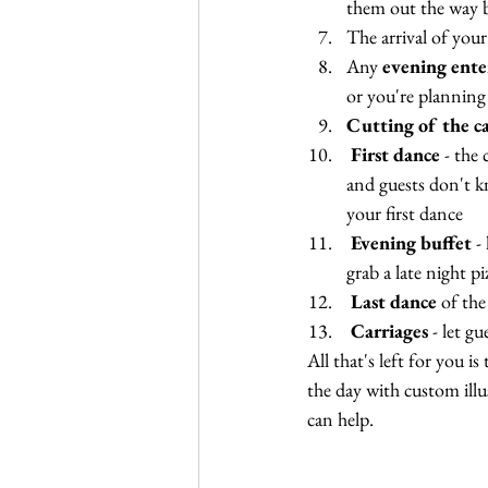
them out the way b
The arrival of your
Any 
evening ent
or you're planning
Cutting of the c
First dance
 - the
and guests don't k
your first dance
Evening buffet
 -
grab a late night pi
Last dance 
of the
Carriages
 - let g
All that's left for you 
the day with custom illus
can help.