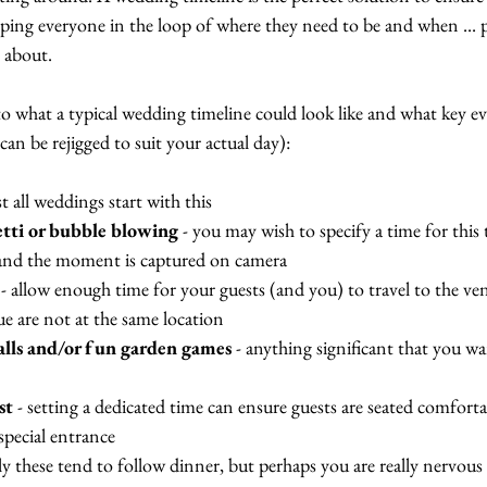
ping everyone in the loop of where they need to be and when ... p
 about. 
to what a typical wedding timeline could look like and what key e
can be rejigged to suit your actual day):
st all weddings start with this
etti or bubble blowing
 - you may wish to specify a time for this 
 and the moment is captured on camera
 - allow enough time for your guests (and you) to travel to the ven
 are not at the same location
alls and/or fun garden games
 - anything significant that you w
st
 - setting a dedicated time can ensure guests are seated comfort
special entrance
lly these tend to follow dinner, but perhaps you are really nervous