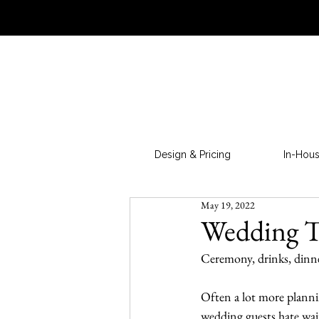
Design & Pricing
In-Hous
May 19, 2022
Wedding T
Ceremony, drinks, dinne
Often a lot more plann
wedding guests hate wait