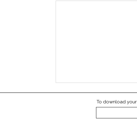
To download your P