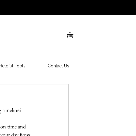
Helpful Tools
Contact Us
g timeline?
 on time and 
 your day flows 