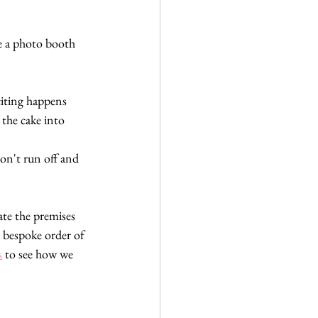
e a photo booth 
citing happens 
the cake into 
don't run off and 
ate the premises
 bespoke order of 
s
 to see how we 