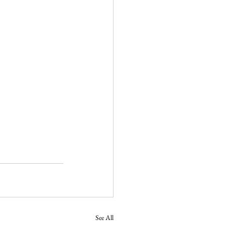
See All